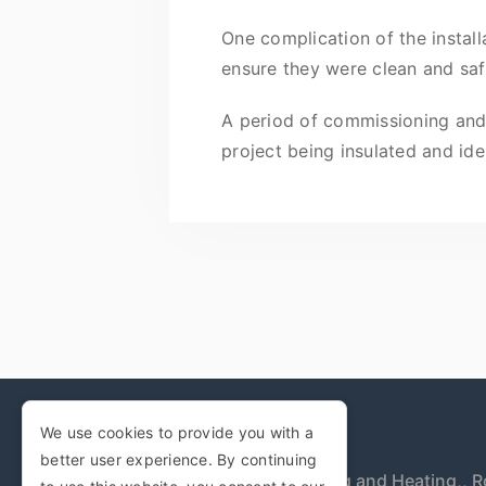
One complication of the instal
ensure they were clean and saf
A period of commissioning and t
project being insulated and iden
We use cookies to provide you with a
better user experience. By continuing
Woodwards Plumbing and Heating,,
R