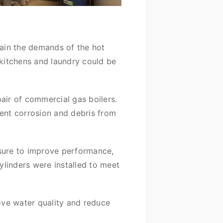
ain the demands of the hot
 kitchens and laundry could be
air of commercial gas boilers.
vent corrosion and debris from
ssure to improve performance,
linders were installed to meet
ove water quality and reduce