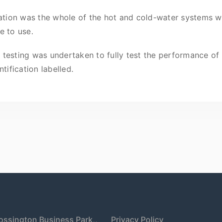
lation was the whole of the hot and cold-water systems w
e to use.
esting was undertaken to fully test the performance of th
tification labelled.
ossington Business Park,,
Privacy Policy