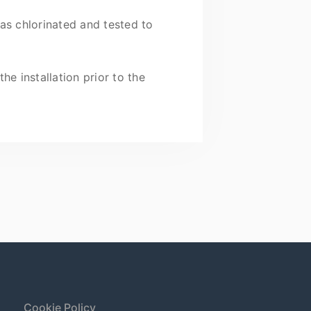
as chlorinated and tested to
e installation prior to the
Cookie Policy