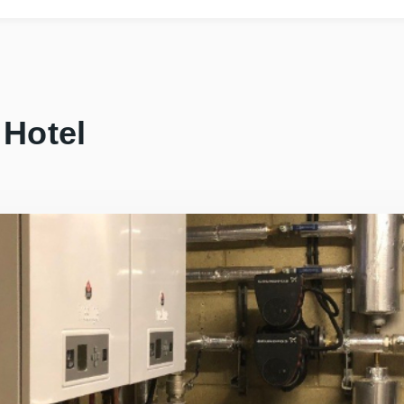
 Hotel