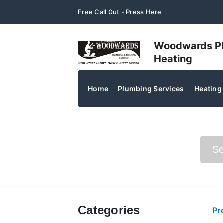
Free Call Out - Press Here
Woodwards P
Heating
Home
Plumbing Services
Heating
Search Posts
Categories
Pr