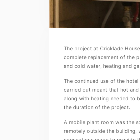
The project at Cricklade House
complete replacement of the p
and cold water, heating and gas
The continued use of the hotel
carried out meant that hot and
along with heating needed to 
the duration of the project.
A mobile plant room was the so
remotely outside the building,
connections made to provide the