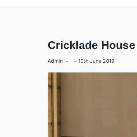
Cricklade House
Admin
10th June 2019