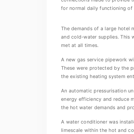
for normal daily functioning of 
The demands of a large hotel 
and cold-water supplies. This 
met at all times.
A new gas service pipework wit
These were protected by the pr
the existing heating system ente
An automatic pressurisation un
energy efficiency and reduce m
the hot water demands and prov
A water conditioner was insta
limescale within the hot and co