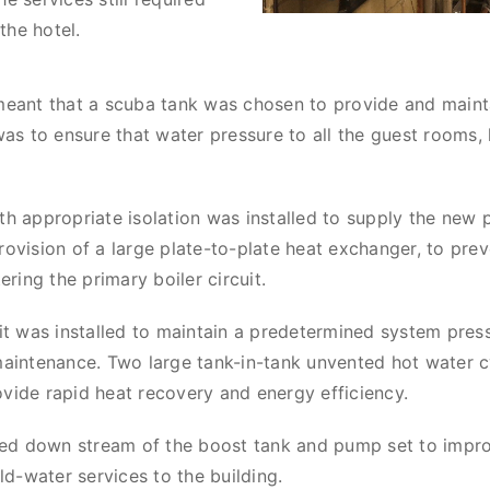
the hotel.
meant that a scuba tank was chosen to provide and maint
was to ensure that water pressure to all the guest rooms,
h appropriate isolation was installed to supply the new p
ovision of a large plate-to-plate heat exchanger, to pre
ring the primary boiler circuit.
it was installed to maintain a predetermined system pre
aintenance. Two large tank-in-tank unvented hot water cy
ide rapid heat recovery and energy efficiency.
lled down stream of the boost tank and pump set to impr
ld-water services to the building.