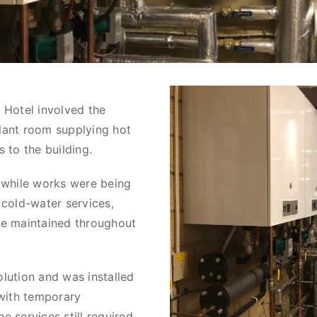
 Hotel involved the
lant room supplying hot
 to the building.
 while works were being
 cold-water services,
be maintained throughout
lution and was installed
 with temporary
 services still required