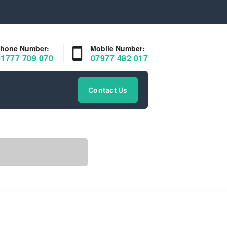
hone Number:
Mobile Number:
01777 709 070
07977 482 017
Contact Us