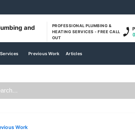
PROFESSIONAL PLUMBING &
lumbing and
P
HEATING SERVICES - FREE CALL
OUT
 Services
Previous Work
Articles
evious Work