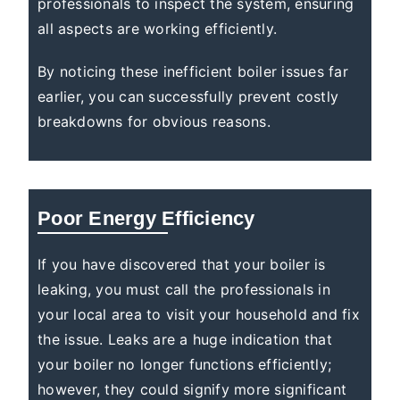
professionals to inspect the system, ensuring
all aspects are working efficiently.
By noticing these inefficient boiler issues far
earlier, you can successfully prevent costly
breakdowns for obvious reasons.
Poor Energy Efficiency
If you have discovered that your boiler is
leaking, you must call the professionals in
your local area to visit your household and fix
the issue. Leaks are a huge indication that
your boiler no longer functions efficiently;
however, they could signify more significant