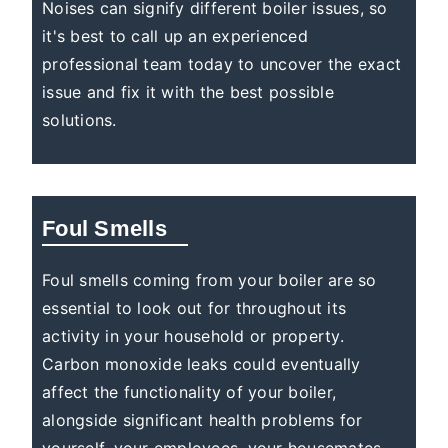
Noises can signify different boiler issues, so
it's best to call up an experienced
professional team today to uncover the exact
issue and fix it with the best possible
solutions.
Foul Smells
Foul smells coming from your boiler are so
essential to look out for throughout its
activity in your household or property.
Carbon monoxide leaks could eventually
affect the functionality of your boiler,
alongside significant health problems for