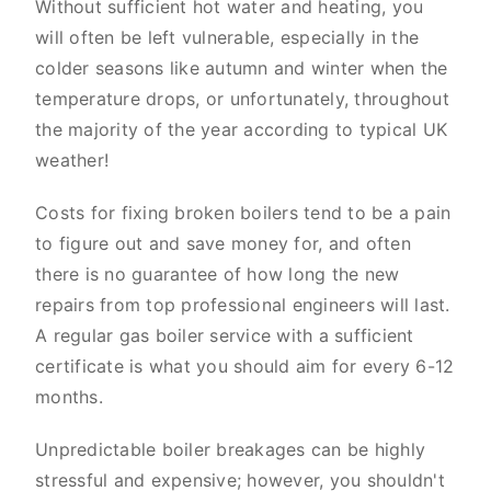
Without sufficient hot water and heating, you
will often be left vulnerable, especially in the
colder seasons like autumn and winter when the
temperature drops, or unfortunately, throughout
the majority of the year according to typical UK
weather!
Costs for fixing broken boilers tend to be a pain
to figure out and save money for, and often
there is no guarantee of how long the new
repairs from top professional engineers will last.
A regular gas boiler service with a sufficient
certificate is what you should aim for every 6-12
months.
Unpredictable boiler breakages can be highly
stressful and expensive; however, you shouldn't