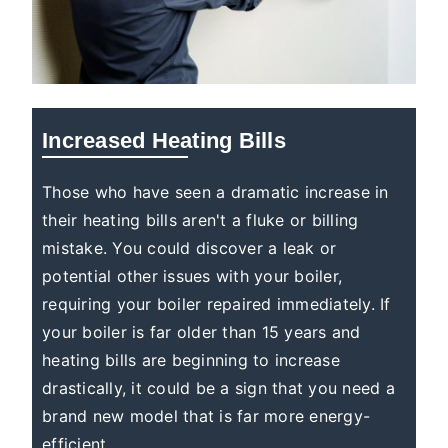
Increased Heating Bills
Those who have seen a dramatic increase in
their heating bills aren't a fluke or billing
mistake. You could discover a leak or
potential other issues with your boiler,
requiring your boiler repaired immediately. If
your boiler is far older than 15 years and
heating bills are beginning to increase
drastically, it could be a sign that you need a
brand new model that is far more energy-
efficient.