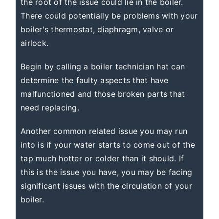
the root of the issue could lie in the boiler.
There could potentially be problems with your
boiler's thermostat, diaphragm, valve or
airlock.
Begin by calling a boiler technician hat can
determine the faulty aspects that have
malfunctioned and those broken parts that
need replacing.
Another common related issue you may run
into is if your water starts to come out of the
tap much hotter or colder than it should. If
this is the issue you have, you may be facing
significant issues with the circulation of your
boiler.