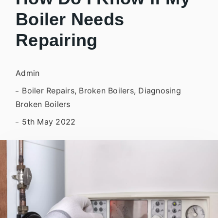
Boiler Needs
Repairing
Admin
Boiler Repairs, Broken Boilers, Diagnosing
Broken Boilers
5th May 2022