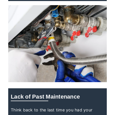
Lack of Past Maintenance
Think back to the last time you had your