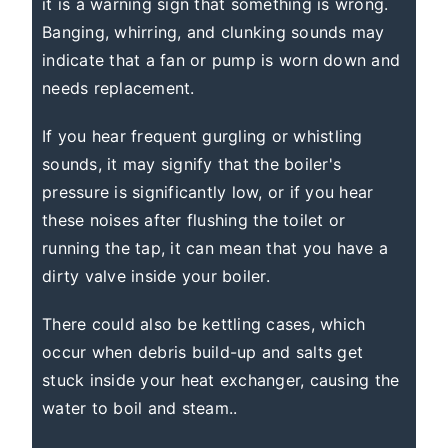
it is a warning sign that something is wrong.
Banging, whirring, and clunking sounds may
indicate that a fan or pump is worn down and
needs replacement.
If you hear frequent gurgling or whistling
sounds, it may signify that the boiler's
pressure is significantly low, or if you hear
these noises after flushing the toilet or
running the tap, it can mean that you have a
dirty valve inside your boiler.
There could also be kettling cases, which
occur when debris build-up and salts get
stuck inside your heat exchanger, causing the
water to boil and steam..