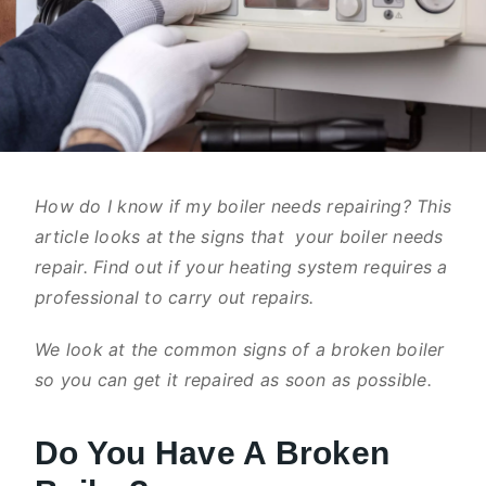
How do I know if my boiler needs repairing? This
article looks at the signs that your boiler needs
repair. Find out if your heating system requires a
professional to carry out repairs.
We look at the common signs of a broken boiler
so you can get it repaired as soon as possible.
Do You Have A Broken