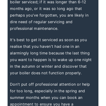
boiler serviced; if it was longer than 6-12
months ago, or it was so long ago that
perhaps you've forgotten, you are likely in
dire need of regular servicing and
professional maintenance.
It's best to get it serviced as soon as you
realise that you haven't had one in an
alarmingly long time because the last thing
you want to happen is to wake up one night
in the autumn or winter and discover that
your boiler does not function properly.
Don't put off professional attention or help
for too long, especially in the spring and
summer months when you can book an
appointment to ensure you have a