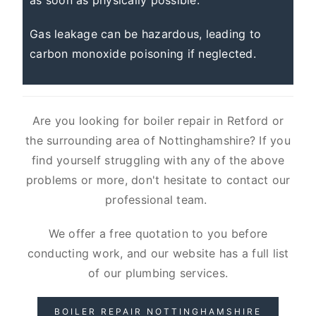
as soon as physically possible.
Gas leakage can be hazardous, leading to
carbon monoxide poisoning if neglected.
Are you looking for boiler repair in Retford or
the surrounding area of Nottinghamshire? If you
find yourself struggling with any of the above
problems or more, don't hesitate to contact our
professional team.
We offer a free quotation to you before
conducting work, and our website has a full list
of our plumbing services.
BOILER REPAIR NOTTINGHAMSHIRE