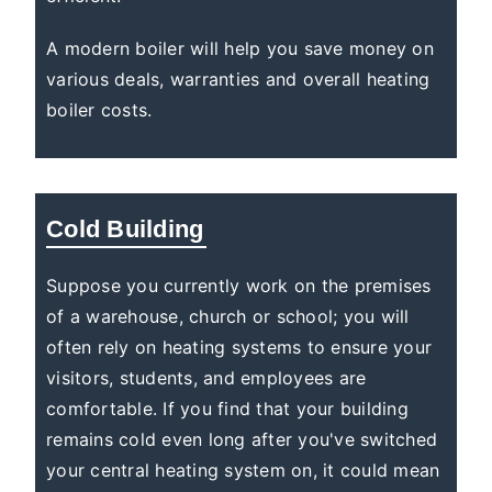
A modern boiler will help you save money on
various deals, warranties and overall heating
boiler costs.
Cold Building
Suppose you currently work on the premises
of a warehouse, church or school; you will
often rely on heating systems to ensure your
visitors, students, and employees are
comfortable. If you find that your building
remains cold even long after you've switched
your central heating system on, it could mean