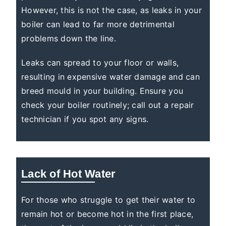
However, this is not the case, as leaks in your
boiler can lead to far more detrimental
problems down the line.
Leaks can spread to your floor or walls,
resulting in expensive water damage and can
breed mould in your building. Ensure you
check your boiler routinely; call out a repair
technician if you spot any signs.
Lack of Hot Water
For those who struggle to get their water to
remain hot or become hot in the first place,