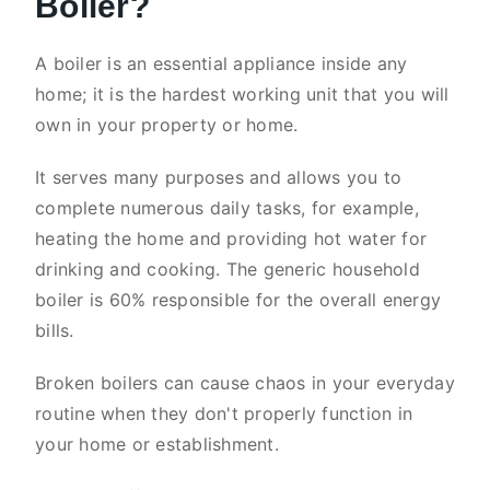
Boiler?
A boiler is an essential appliance inside any
home; it is the hardest working unit that you will
own in your property or home.
It serves many purposes and allows you to
complete numerous daily tasks, for example,
heating the home and providing hot water for
drinking and cooking. The generic household
boiler is 60% responsible for the overall energy
bills.
Broken boilers can cause chaos in your everyday
routine when they don't properly function in
your home or establishment.