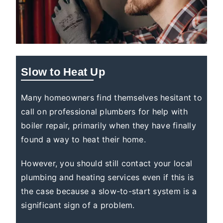
Slow to Heat Up
Many homeowners find themselves hesitant to
call on professional plumbers for help with
boiler repair, primarily when they have finally
found a way to heat their home.
However, you should still contact your local
plumbing and heating services even if this is
the case because a slow-to-start system is a
significant sign of a problem.