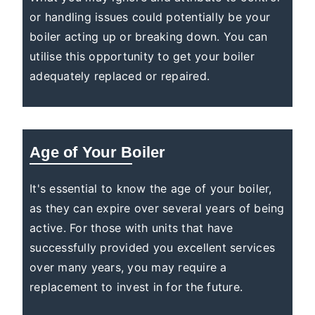
or handling issues could potentially be your
boiler acting up or breaking down. You can
utilise this opportunity to get your boiler
adequately replaced or repaired.
Age of Your Boiler
It's essential to know the age of your boiler,
as they can expire over several years of being
active. For those with units that have
successfully provided you excellent services
over many years, you may require a
replacement to invest in for the future.