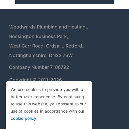
Woodwards Plumbing and Heating,,
Rossington Business Park,,
West Carr Road, Ordsall,,
Retford,,
Nottinghamshire,
DN22 7SW
| Company Number 7186792
Copyright © 2011-2026
We use cookies to provide you with a
better user experience. By continuing
Privacy Policy
to use this website, you consent to our
Cookie Policy
use of cookies in accordance with our
cookie policy
.
Terms and Conditions