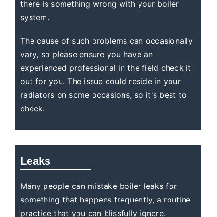
there is something wrong with your boiler
system.
The cause of such problems can occasionally
vary, so please ensure you have an
experienced professional in the field check it
out for you. The issue could reside in your
radiators on some occasions, so it's best to
check.
Leaks
Many people can mistake boiler leaks for
something that happens frequently, a routine
practice that you can blissfully ignore.