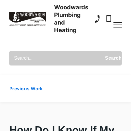
Woodwards
Plumbing
and
01777 709 070
07977 482
Heating
Search Posts
Previous Work
How Do I Know If My