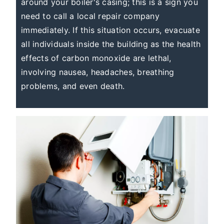
around your boiler's casing; this is a sign you
need to call a local repair company
immediately. If this situation occurs, evacuate
all individuals inside the building as the health
effects of carbon monoxide are lethal,
involving nausea, headaches, breathing
problems, and even death.