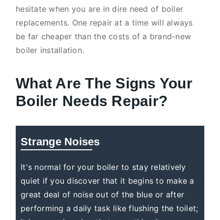
hesitate when you are in dire need of boiler
replacements. One repair at a time will always
be far cheaper than the costs of a brand-new
boiler installation.
What Are The Signs Your
Boiler Needs Repair?
Strange Noises
It's normal for your boiler to stay relatively
quiet if you discover that it begins to make a
great deal of noise out of the blue or after
performing a daily task like flushing the toilet;