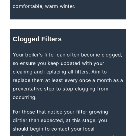
comfortable, warm winter.
Clogged Filters
Your boiler's filter can often become clogged,
so ensure you keep updated with your
cleaning and replacing all filters. Aim to
replace them at least every once a month as a
preventative step to stop clogging from
occurring.
For those that notice your filter growing
dirtier than expected, at this stage, you
should begin to contact your local