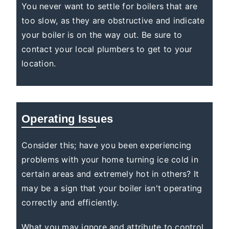
You never want to settle for boilers that are
too slow, as they are obstructive and indicate
your boiler is on the way out. Be sure to
contact your local plumbers to get to your
location.
Operating Issues
Consider this; have you been experiencing
problems with your home turning ice cold in
certain areas and extremely hot in others? It
may be a sign that your boiler isn't operating
correctly and efficiently.
What you may ignore and attribute to control