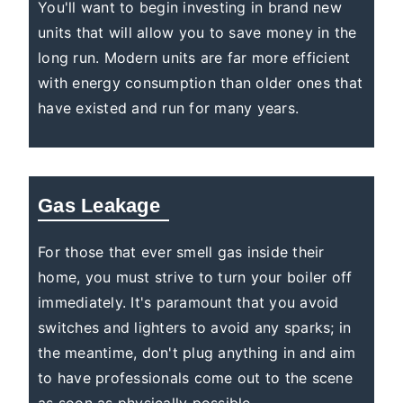
You'll want to begin investing in brand new
units that will allow you to save money in the
long run. Modern units are far more efficient
with energy consumption than older ones that
have existed and run for many years.
Gas Leakage
For those that ever smell gas inside their
home, you must strive to turn your boiler off
immediately. It's paramount that you avoid
switches and lighters to avoid any sparks; in
the meantime, don't plug anything in and aim
to have professionals come out to the scene