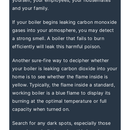
yourself, your employees, your housemates
and your family.
If your boiler begins leaking carbon monoxide
gases into your atmosphere, you may detect
a strong smell. A boiler that fails to burn
efficiently will leak this harmful poison.
Another sure-fire way to decipher whether
your boiler is leaking carbon dioxide into your
home is to see whether the flame inside is
yellow. Typically, the flame inside a standard,
working boiler is a blue flame to display its
burning at the optimal temperature or full
capacity when turned on.
Search for any dark spots, especially those