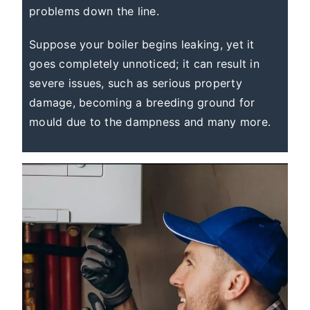
problems down the line.
Suppose your boiler begins leaking, yet it
goes completely unnoticed; it can result in
severe issues, such as serious property
damage, becoming a breeding ground for
mould due to the dampness and many more.