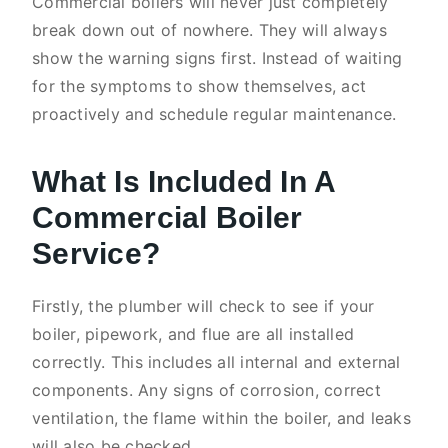
Commercial boilers will never just completely
break down out of nowhere. They will always
show the warning signs first. Instead of waiting
for the symptoms to show themselves, act
proactively and schedule regular maintenance.
What Is Included In A
Commercial Boiler
Service?
Firstly, the plumber will check to see if your
boiler, pipework, and flue are all installed
correctly. This includes all internal and external
components. Any signs of corrosion, correct
ventilation, the flame within the boiler, and leaks
will also be checked.