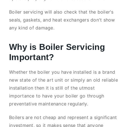
Boiler servicing will also check that the boiler's
seals, gaskets, and heat exchangers don't show
any kind of damage.
Why is Boiler Servicing
Important?
Whether the boiler you have installed is a brand
new state of the art unit or simply an old reliable
installation then it is still of the utmost
importance to have your boiler go through
preventative maintenance regularly.
Boilers are not cheap and represent a significant
investment, so it makes sense that anyone