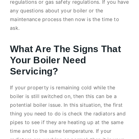
regulations or gas safety regulations. If you have
any questions about your boiler or the
maintenance process then now is the time to
ask.
What Are The Signs That
Your Boiler Need
Servicing?
If your property is remaining cold while the
boiler is still switched on, then this can be a
potential boiler issue. In this situation, the first
thing you need to do is check the radiators and
pipes to see if they are heating up at the same
time and to the same temperature. If your