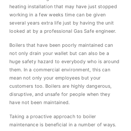
heating installation that may have just stopped
working in a few weeks time can be given
several years extra life just by having the unit
looked at by a professional Gas Safe engineer.
Boilers that have been poorly maintained can
not only drain your wallet but can also be a
huge safety hazard to everybody who is around
them. In a commercial environment, this can
mean not only your employees but your
customers too. Boilers are highly dangerous,
disruptive, and unsafe for people when they
have not been maintained.
Taking a proactive approach to boiler
maintenance is beneficial in a number of ways.