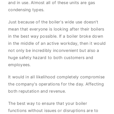
and in use. Almost all of these units are gas
condensing types.
Just because of the boiler's wide use doesn't
mean that everyone is looking after their boilers
in the best way possible. If a boiler broke down
in the middle of an active workday, then it would
not only be incredibly inconvenient but also a
huge safety hazard to both customers and
employees.
It would in all likelihood completely compromise
the company's operations for the day. Affecting
both reputation and revenue.
The best way to ensure that your boiler
functions without issues or disruptions are to