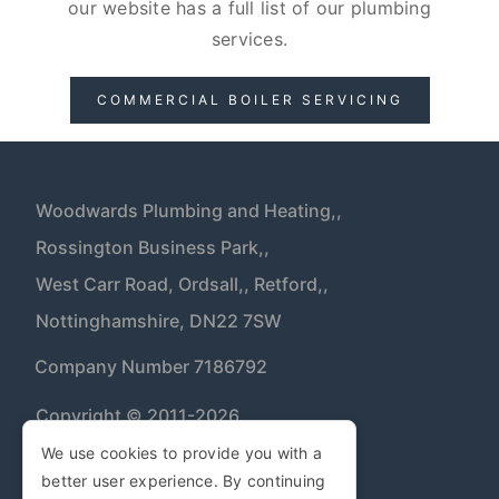
our website has a full list of our plumbing
services.
COMMERCIAL BOILER SERVICING
Woodwards Plumbing and Heating,,
Rossington Business Park,,
West Carr Road, Ordsall,,
Retford,,
Nottinghamshire,
DN22 7SW
| Company Number 7186792
Copyright © 2011-2026
We use cookies to provide you with a
better user experience. By continuing
Privacy Policy