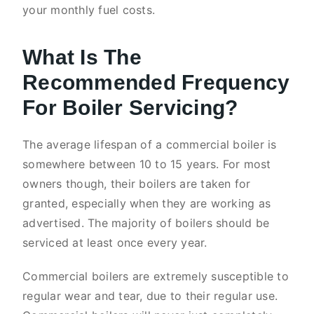
your monthly fuel costs.
What Is The
Recommended Frequency
For Boiler Servicing?
The average lifespan of a commercial boiler is
somewhere between 10 to 15 years. For most
owners though, their boilers are taken for
granted, especially when they are working as
advertised. The majority of boilers should be
serviced at least once every year.
Commercial boilers are extremely susceptible to
regular wear and tear, due to their regular use.