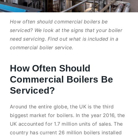
How often should commercial boilers be
serviced? We look at the signs that your boiler
need servicing. Find out what is included in a
commercial boiler service.
How Often Should
Commercial Boilers Be
Serviced?
Around the entire globe, the UK is the third
biggest market for boilers. In the year 2016, the
UK accounted for 1.7 million units of sales. The
country has current 26 million boilers installed