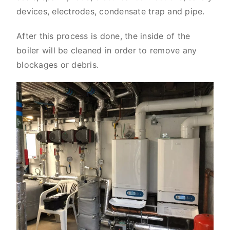
devices, electrodes, condensate trap and pipe.
After this process is done, the inside of the
boiler will be cleaned in order to remove any
blockages or debris.