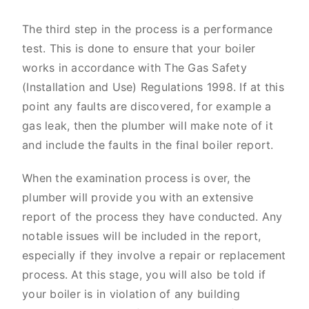
The third step in the process is a performance
test. This is done to ensure that your boiler
works in accordance with The Gas Safety
(Installation and Use) Regulations 1998. If at this
point any faults are discovered, for example a
gas leak, then the plumber will make note of it
and include the faults in the final boiler report.
When the examination process is over, the
plumber will provide you with an extensive
report of the process they have conducted. Any
notable issues will be included in the report,
especially if they involve a repair or replacement
process. At this stage, you will also be told if
your boiler is in violation of any building