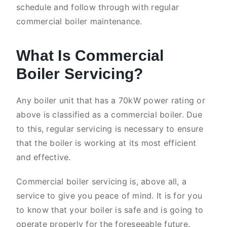
schedule and follow through with regular
commercial boiler maintenance.
What Is Commercial
Boiler Servicing?
Any boiler unit that has a 70kW power rating or
above is classified as a commercial boiler. Due
to this, regular servicing is necessary to ensure
that the boiler is working at its most efficient
and effective.
Commercial boiler servicing is, above all, a
service to give you peace of mind. It is for you
to know that your boiler is safe and is going to
operate properly for the foreseeable future.