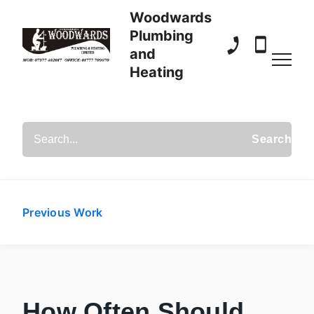
Woodwards
Plumbing
and
01777 709 070
07977 482
Heating
Search Posts
Previous Work
How Often Should