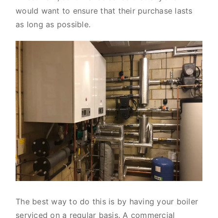
would want to ensure that their purchase lasts
as long as possible.
The best way to do this is by having your boiler
serviced on a regular basis. A commercial