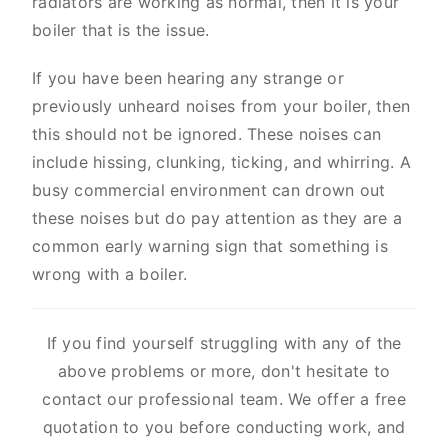
radiators are working as normal, then it is your
boiler that is the issue.
If you have been hearing any strange or
previously unheard noises from your boiler, then
this should not be ignored. These noises can
include hissing, clunking, ticking, and whirring. A
busy commercial environment can drown out
these noises but do pay attention as they are a
common early warning sign that something is
wrong with a boiler.
If you find yourself struggling with any of the
above problems or more, don't hesitate to
contact our professional team. We offer a free
quotation to you before conducting work, and