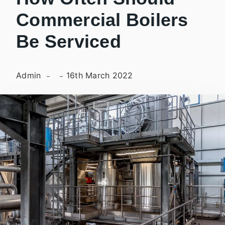
Commercial Boilers
Be Serviced
Admin
16th March 2022