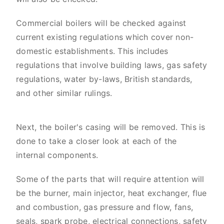
Commercial boilers will be checked against
current existing regulations which cover non-
domestic establishments. This includes
regulations that involve building laws, gas safety
regulations, water by-laws, British standards,
and other similar rulings.
Next, the boiler's casing will be removed. This is
done to take a closer look at each of the
internal components.
Some of the parts that will require attention will
be the burner, main injector, heat exchanger, flue
and combustion, gas pressure and flow, fans,
seals, spark probe, electrical connections, safety