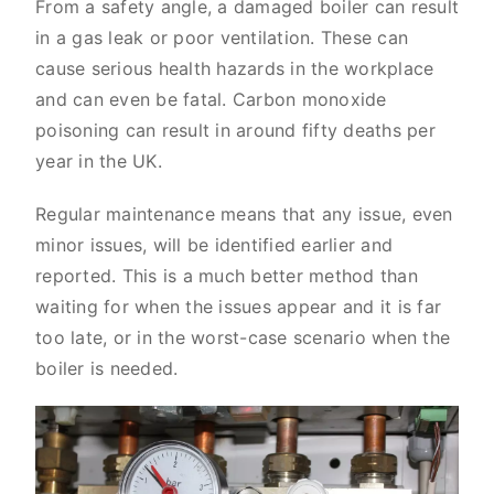
From a safety angle, a damaged boiler can result
in a gas leak or poor ventilation. These can
cause serious health hazards in the workplace
and can even be fatal. Carbon monoxide
poisoning can result in around fifty deaths per
year in the UK.
Regular maintenance means that any issue, even
minor issues, will be identified earlier and
reported. This is a much better method than
waiting for when the issues appear and it is far
too late, or in the worst-case scenario when the
boiler is needed.