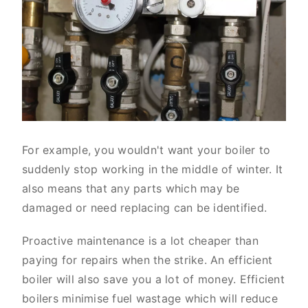
For example, you wouldn't want your boiler to
suddenly stop working in the middle of winter. It
also means that any parts which may be
damaged or need replacing can be identified.
Proactive maintenance is a lot cheaper than
paying for repairs when the strike. An efficient
boiler will also save you a lot of money. Efficient
boilers minimise fuel wastage which will reduce