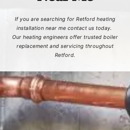
If you are searching for Retford heating
installation near me contact us today.
Our heating engineers offer trusted boiler
replacement and servicing throughout
Retford.