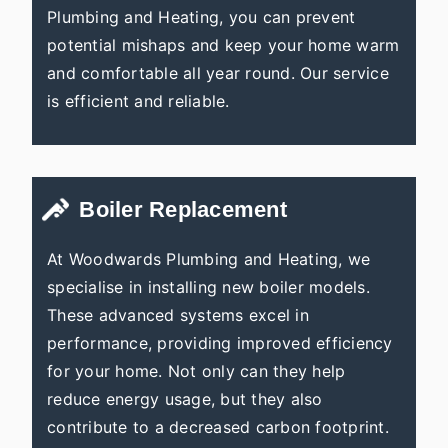
Plumbing and Heating, you can prevent
potential mishaps and keep your home warm
and comfortable all year round. Our service
is efficient and reliable.
Boiler Replacement
At Woodwards Plumbing and Heating, we
specialise in installing new boiler models.
These advanced systems excel in
performance, providing improved efficiency
for your home. Not only can they help
reduce energy usage, but they also
contribute to a decreased carbon footprint.