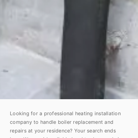
Looking for a professional heating installation
company to handle boiler replacement and
repairs at your residence? Your search ends