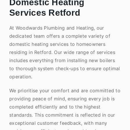
Domestic Heating
Services Retford
At Woodwards Plumbing and Heating, our
dedicated team offers a complete variety of
domestic heating services to homeowners
residing in Retford. Our wide range of services
includes everything from installing new boilers
to thorough system check-ups to ensure optimal
operation.
We prioritise your comfort and are committed to
providing peace of mind, ensuring every job is
completed efficiently and to the highest
standards. This commitment is reflected in our
exceptional customer feedback, with many