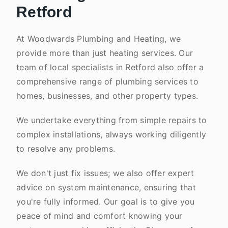
Retford
At Woodwards Plumbing and Heating, we
provide more than just heating services. Our
team of local specialists in Retford also offer a
comprehensive range of plumbing services to
homes, businesses, and other property types.
We undertake everything from simple repairs to
complex installations, always working diligently
to resolve any problems.
We don't just fix issues; we also offer expert
advice on system maintenance, ensuring that
you're fully informed. Our goal is to give you
peace of mind and comfort knowing your