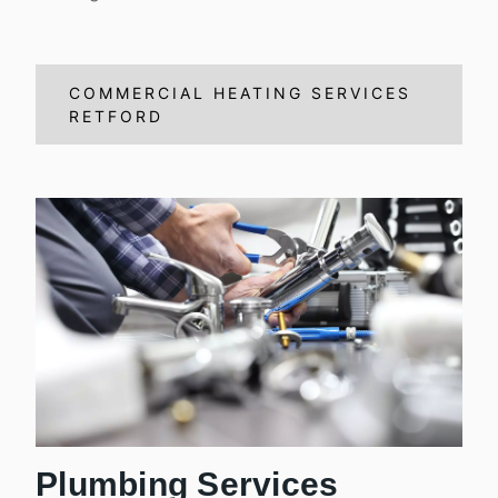
COMMERCIAL HEATING SERVICES
RETFORD
Plumbing Services