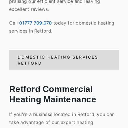
praising our efficient service and leaving
excellent reviews.
Call
01777 709 070
today for domestic heating
services in Retford.
DOMESTIC HEATING SERVICES
RETFORD
Retford Commercial
Heating Maintenance
If you're a business located in Retford, you can
take advantage of our expert heating