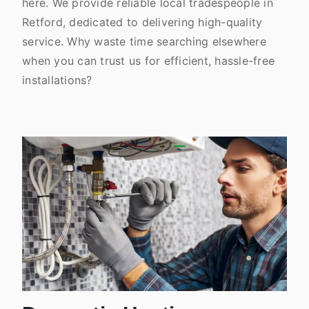
here. We provide reliable local tradespeople in
Retford, dedicated to delivering high-quality
service. Why waste time searching elsewhere
when you can trust us for efficient, hassle-free
installations?