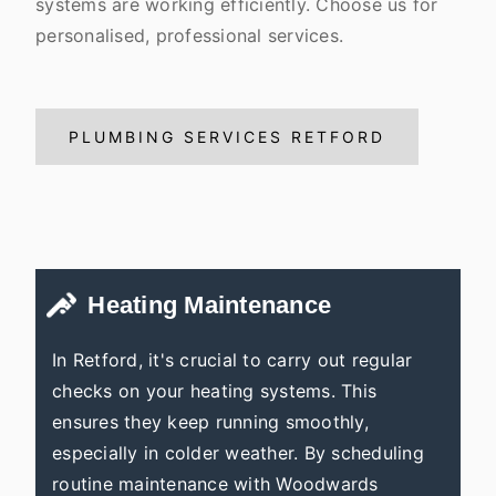
systems are working efficiently. Choose us for
personalised, professional services.
PLUMBING SERVICES RETFORD
Heating Maintenance
In Retford, it's crucial to carry out regular
checks on your heating systems. This
ensures they keep running smoothly,
especially in colder weather. By scheduling
routine maintenance with Woodwards