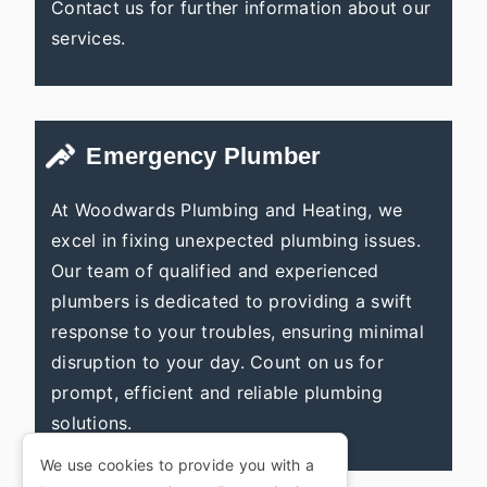
Contact us for further information about our
services.
Emergency Plumber
At Woodwards Plumbing and Heating, we
excel in fixing unexpected plumbing issues.
Our team of qualified and experienced
plumbers is dedicated to providing a swift
response to your troubles, ensuring minimal
disruption to your day. Count on us for
prompt, efficient and reliable plumbing
solutions.
We use cookies to provide you with a