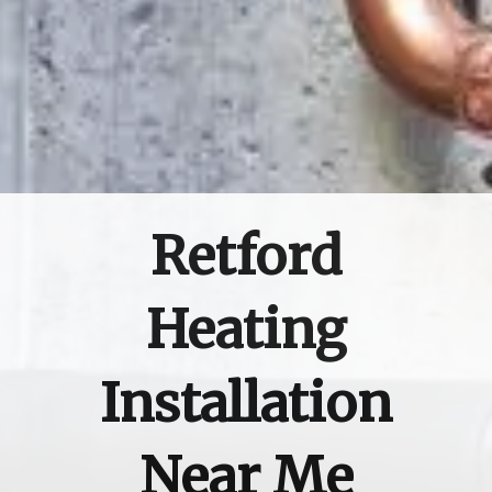
Retford
Heating
Installation
Near Me