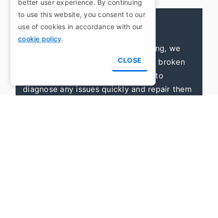
better user experience. By continuing
to use this website, you consent to our
Boiler Breakdowns
use of cookies in accordance with our
cookie policy
.
At Woodwards Plumbing and Heating, we
CLOSE
offer professional assistance to fix broken
boilers. Our specialists are trained to
diagnose any issues quickly and repair them
efficiently. Whether it’s a minor or major
malfunction, we're here to provide expert
services swiftly.
Gas Emergencies
At Woodwards Plumbing and Heating, we