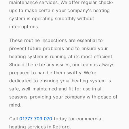
maintenance services. We offer regular check-
ups to make certain your company's heating
system is operating smoothly without
interruptions.
These routine inspections are essential to
prevent future problems and to ensure your
heating system is running at its most efficient.
Should there be any issues, our team is always
prepared to handle them swiftly. We're
dedicated to ensuring your heating system is
safe, well-maintained and fit for use in all
seasons, providing your company with peace of
mind.
Call
01777 709 070
today for commercial
heating services in Retford.