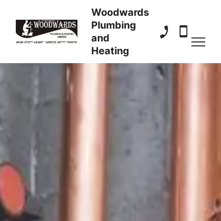
Woodwards
Plumbing
and
01777 709 070
07977 482
Heating